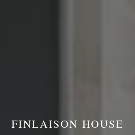
FINLAISON HOUSE