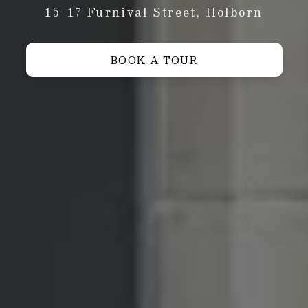
15-17 Furnival Street, Holborn
BOOK A TOUR