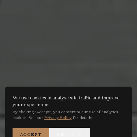
We use cookies to analyse site traffic and improve
your experience.
By clicking "Accept", you consent to our use of analytics
cookies. See our
Privacy Policy
for details.
ACCEPT
DECLINE