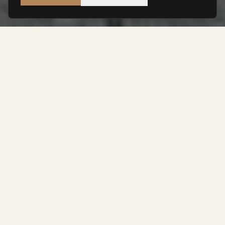
THE BUILDING
A Heritage
Reimagined
Set within a distinguished Victorian landmark opposite
the iconic Waterhouse Square, Finlaison House
occupies one of Holborn's most prestigious addresses
historically associated with legal excellence and
institutional heritage.
Original period features, high ceilings, generous
proportions, and natural light are complemented by a
carefully considered interior that prioritises material
quality, spatial calm, and thoughtful detail.